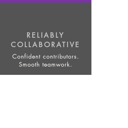
RELIABLY
COLLABORATIVE
Confident contributors.
Smooth teamwork.
RELIABLY
EXECUTED