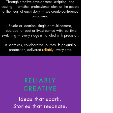
Through creative development, scripting, and
casting — whether professional talent or the people
at the heart of each story — we create confidence
on camera.
Studio or location, single or multi-camera,
recorded for post or livestreamed with real-time
switching — every stage is handled with precision.
A seamless, collaborative journey. High-quality
production, delivered
reliably
, every time.​
RELIABLY
CREATIVE
Ideas that spark.
Stories that resonate.