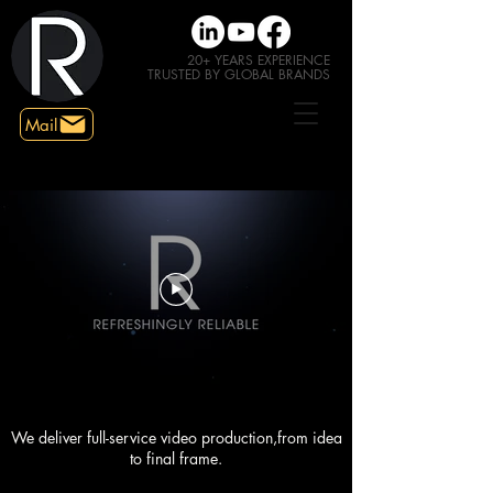
20+
YEARS EXPERIENCE
TRUSTED
BY GLOBAL BRANDS
Mail
We deliver full-service video production,from idea
to final frame.