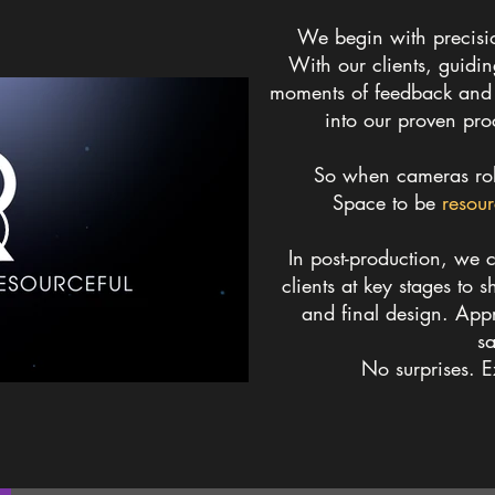
We begin with precisi
With our clients, guidi
moments of feedback and c
into our proven pro
So when cameras roll
Space to be
resour
In post-production, we c
clients at key stages to s
and final design.
Appr
sa
No surprises. 