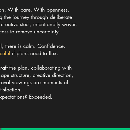
on. With care. With openness.
ng the journey
through deliberate
reative steer, intentionally woven
cess to remove uncertainty.
, there is calm. Confidence.
ceful
if plans need to flex.
raft the plan, collaborating with
hape structure, creative direction,
oval viewings are moments of
tisfaction.
Expectations? Exceeded.