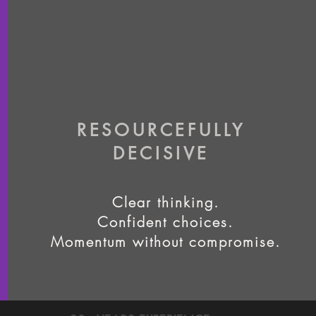
RESOURCEFULLY
DECISIVE
Clear thinking.
Confident choices.
Momentum without compromise.