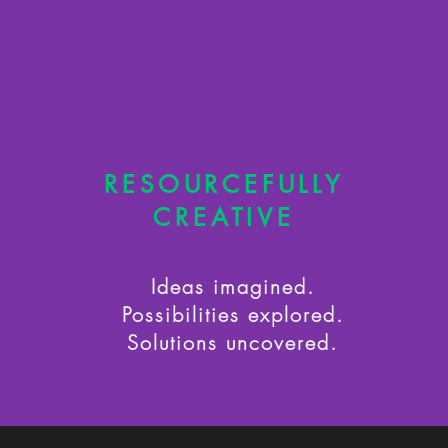
RESOURCEFULLY
CREATIVE
Ideas imagined.
Possibilities explored.
Solutions uncovered.