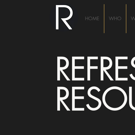
HOME
WHO
W
REFR
RESO