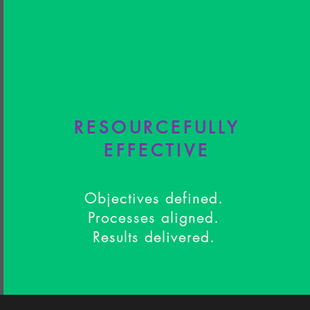
RESOURCEFULLY
EFFECTIVE
Objectives defined.
Processes aligned.
Results delivered.