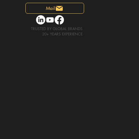
Mail
TRUSTED
BY GLOBAL BRANDS
20+
YEARS EXPERIENCE