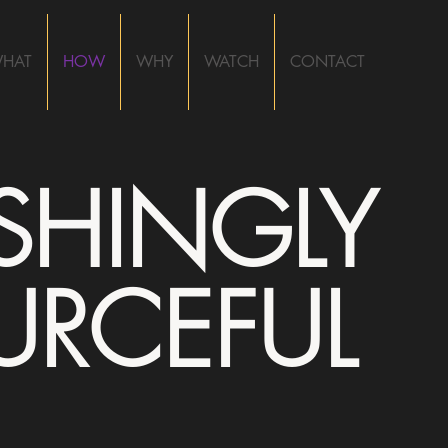
HAT
HOW
WHY
WATCH
CONTACT
ESHINGLY
URCEFUL